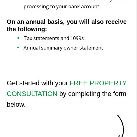
processing to your bank account
On an annual basis, you will also receive
the following:
Tax statements and 1099s
Annual summary owner statement
Get started with your
FREE PROPERTY
CONSULTATION
by completing the form
.