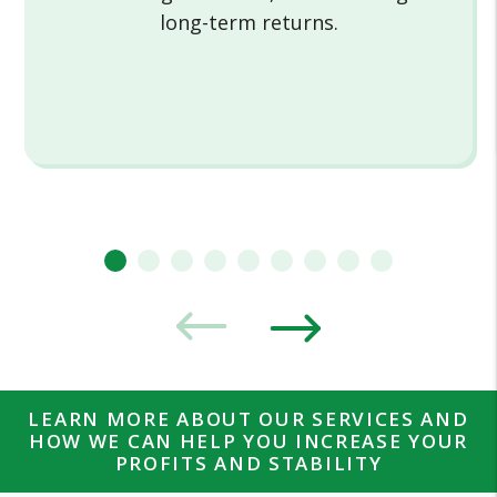
long-term returns.
LEARN MORE ABOUT OUR SERVICES AND
HOW WE CAN HELP YOU INCREASE YOUR
PROFITS AND STABILITY