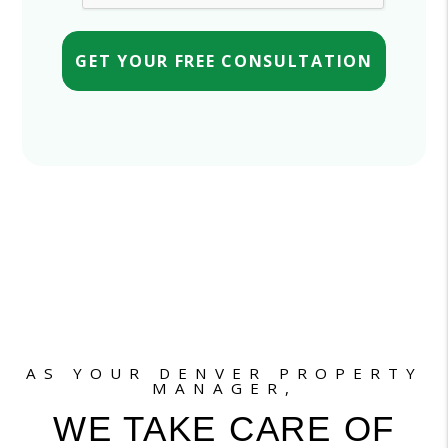
GET YOUR FREE CONSULTATION
AS YOUR DENVER PROPERTY
MANAGER,
WE TAKE CARE OF