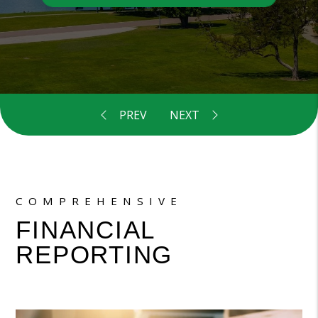
COMPREHENSIVE
FINANCIAL
REPORTING