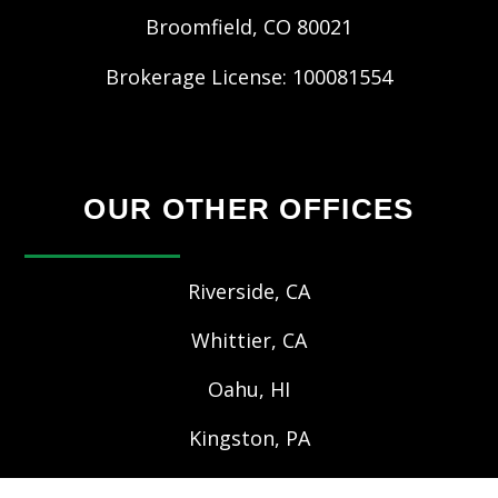
Broomfield
,
CO
80021
Brokerage License: 100081554
OUR OTHER OFFICES
Riverside, CA
Whittier, CA
Oahu, HI
Kingston, PA