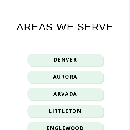
AREAS WE SERVE
DENVER
AURORA
ARVADA
LITTLETON
ENGLEWOOD