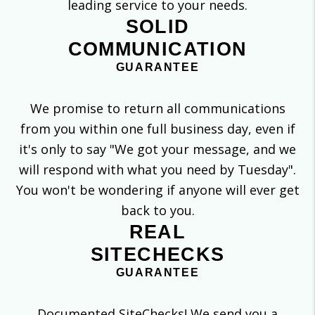
leading service to your needs.
SOLID
COMMUNICATION
GUARANTEE
We promise to return all communications
from you within one full business day, even if
it's only to say "We got your message, and we
will respond with what you need by Tuesday".
You won't be wondering if anyone will ever get
back to you.
REAL
SITECHECKS
GUARANTEE
Documented SiteChecks! We send you a