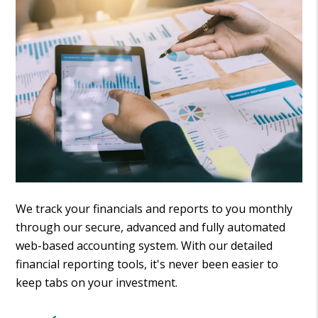
We track your financials and reports to you monthly
through our secure, advanced and fully automated
web-based accounting system. With our detailed
financial reporting tools, it's never been easier to
keep tabs on your investment.