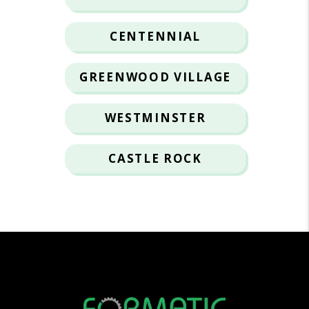
CENTENNIAL
GREENWOOD VILLAGE
WESTMINSTER
CASTLE ROCK