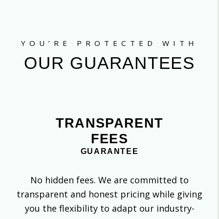
YOU’RE PROTECTED WITH
OUR GUARANTEES
TRANSPARENT
FEES
GUARANTEE
No hidden fees. We are committed to
transparent and honest pricing while giving
you the flexibility to adapt our industry-