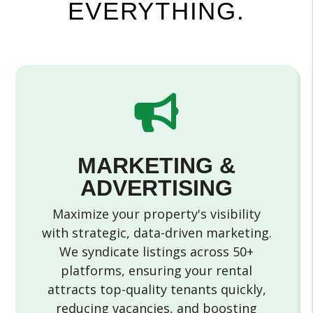
EVERYTHING.
MARKETING &
ADVERTISING
Maximize your property's visibility
with strategic, data-driven marketing.
We syndicate listings across 50+
platforms, ensuring your rental
attracts top-quality tenants quickly,
reducing vacancies, and boosting