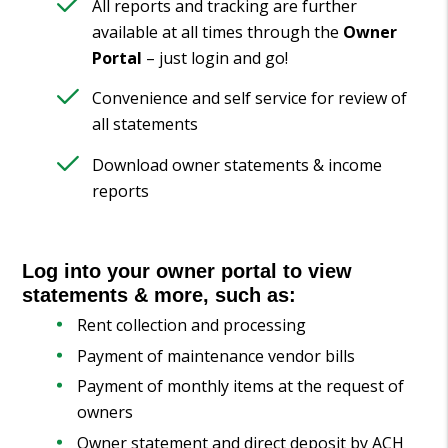
All reports and tracking are further
available at all times through the
Owner
Portal
– just login and go!
Convenience and self service for review of
all statements
Download owner statements & income
reports
Log into your owner portal to view
statements & more, such as:
Rent collection and processing
Payment of maintenance vendor bills
Payment of monthly items at the request of
owners
Owner statement and direct deposit by ACH