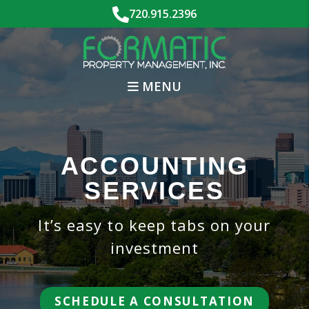
Skip to main content
720.915.2396
MENU
ACCOUNTING
SERVICES
It’s easy to keep tabs on your
investment
SCHEDULE A CONSULTATION