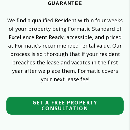
GUARANTEE
We find a qualified Resident within four weeks
of your property being Formatic Standard of
Excellence Rent Ready, accessible, and priced
at Formatic’s recommended rental value. Our
process is so thorough that if your resident
breaches the lease and vacates in the first
year after we place them, Formatic covers
your next lease fee!
GET A FREE PROPERTY
CONSULTATION