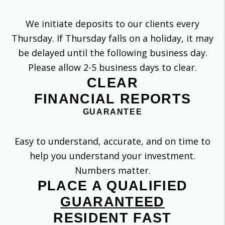
We initiate deposits to our clients every
Thursday. If Thursday falls on a holiday, it may
be delayed until the following business day.
Please allow 2-5 business days to clear.
CLEAR
FINANCIAL REPORTS
GUARANTEE
Easy to understand, accurate, and on time to
help you understand your investment.
Numbers matter.
PLACE A QUALIFIED
GUARANTEED
RESIDENT FAST