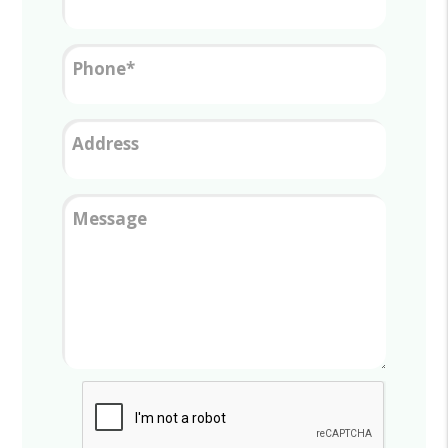
Phone
Address
Message
Submit