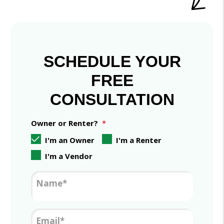
SCHEDULE YOUR
FREE
CONSULTATION
Owner or Renter?
I'm an Owner
I'm a Renter
I'm a Vendor
Name
Email