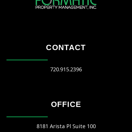
CONTACT
720.915.2396
OFFICE
8181 Arista Pl Suite 100