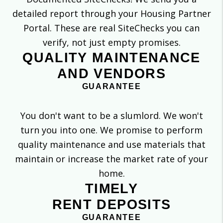
detailed report through your Housing Partner
Portal. These are real SiteChecks you can
verify, not just empty promises.
QUALITY MAINTENANCE
AND VENDORS
GUARANTEE
You don't want to be a slumlord. We won't
turn you into one. We promise to perform
quality maintenance and use materials that
maintain or increase the market rate of your
home.
TIMELY
RENT DEPOSITS
GUARANTEE