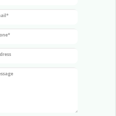
ail
one
dress
ssage