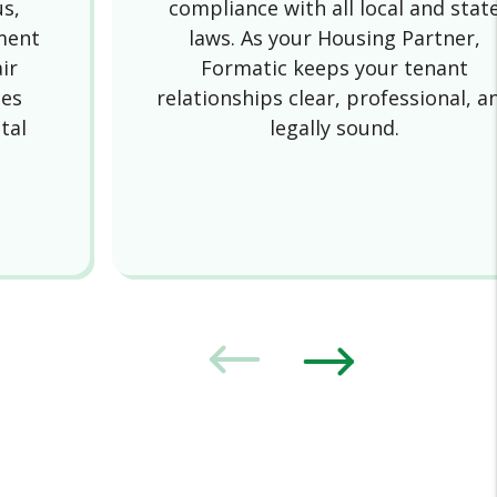
us,
compliance with all local and stat
ment
laws. As your Housing Partner,
ir
Formatic keeps your tenant
des
relationships clear, professional, a
tal
legally sound.