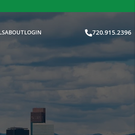
720.915.2396
LS
ABOUT
LOGIN