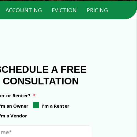
ACCOUNTING
EVICTION
PRICING
SCHEDULE A FREE
CONSULTATION
r or Renter?
I'm an Owner
I'm a Renter
I'm a Vendor
ame