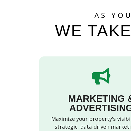
AS YO
WE TAKE
MARKETING 
ADVERTISIN
Maximize your property's visibi
strategic, data-driven market