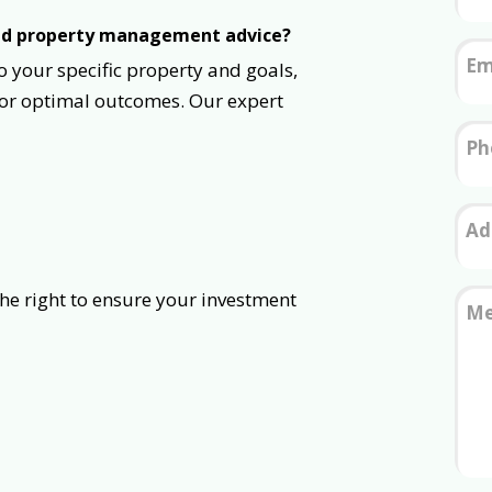
zed property management advice?
Em
o your specific property and goals,
for optimal outcomes. Our expert
Ph
Ad
to ensure your investment
Me