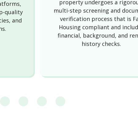
property undergoes a rigoro
latforms,
multi-step screening and docu
p-quality
verification process that is Fa
cies, and
Housing compliant and inclu
ns.
financial, background, and ren
history checks.