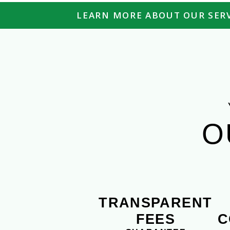
LEARN MORE ABOUT OUR SERV
O
TRANSPARENT
FEES
C