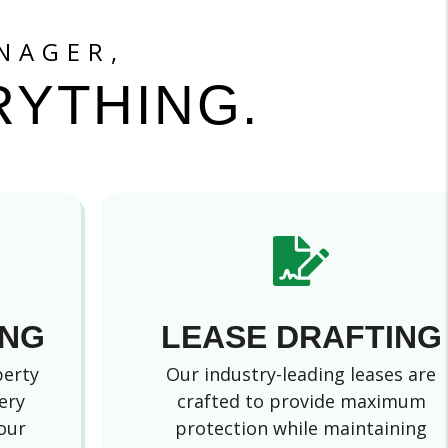
NAGER,
RYTHING.
ING
LEASE DRAFTING
perty
Our industry-leading leases are
ery
crafted to provide maximum
our
protection while maintaining