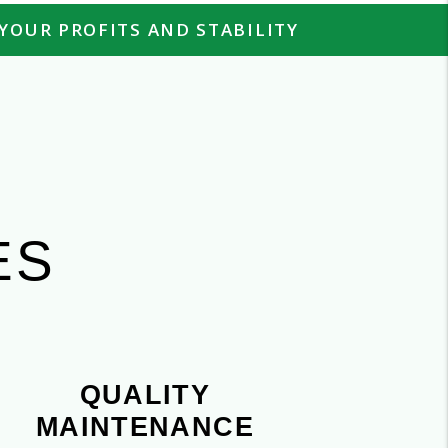
YOUR PROFITS AND STABILITY
H
ES
QUALITY
MAINTENANCE