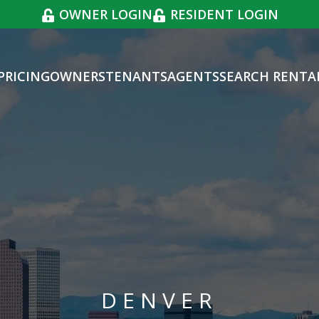
OWNER LOGIN
RESIDENT LOGIN
PRICING
OWNERS
TENANTS
AGENTS
SEARCH RENTA
DENVER