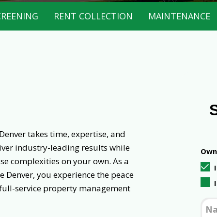
CREENING
RENT COLLECTION
MAINTENANCE
Denver takes time, expertise, and
ver industry-leading results while
Owne
ese complexities on your own. As a
e Denver, you experience the peace
 full-service property management
N