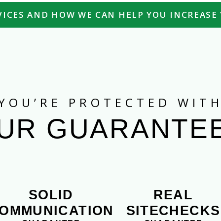
ICES AND HOW WE CAN HELP YOU INCREASE 
YOU’RE PROTECTED WIT
UR GUARANTE
SOLID
REAL
OMMUNICATION
SITECHECKS