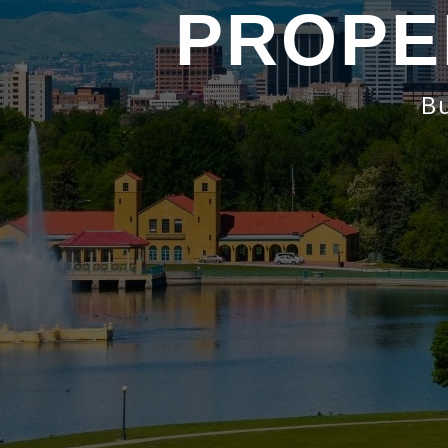
PROPE
Bu