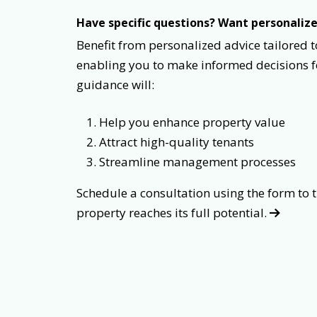
Have specific questions? Want personali
Benefit from personalized advice tailored t
enabling you to make informed decisions 
guidance will:
Help you enhance property value
Attract high-quality tenants
Streamline management processes
Schedule a consultation using the form
property reaches its full potential.