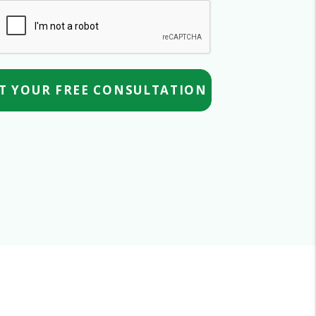
mit
T YOUR FREE CONSULTATION