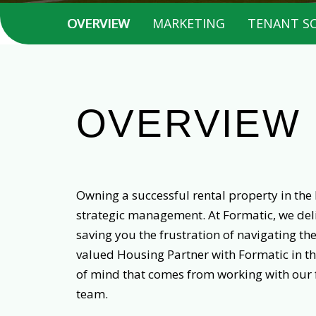
OVERVIEW
MARKETING
TENANT S
OVERVIEW
Owning a successful rental property in the 
strategic management. At Formatic, we deli
saving you the frustration of navigating th
valued Housing Partner with Formatic in th
of mind that comes from working with our
team.