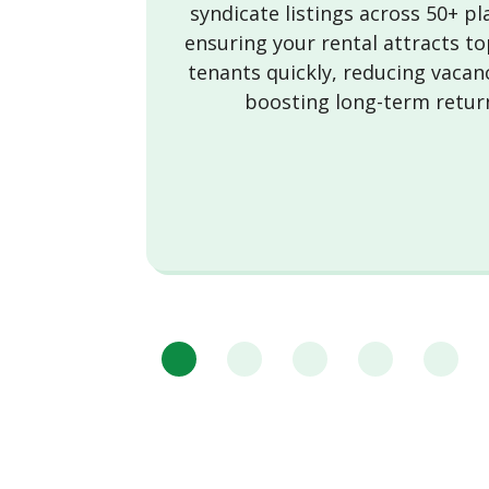
syndicate listings across 50+ p
ensuring your rental attracts to
tenants quickly, reducing vacan
boosting long-term retur