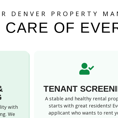
UR DENVER PROPERTY MA
 CARE OF EVE
&
TENANT SCREEN
G
A stable and healthy rental pro
starts with great residents! Ev
lity with
applicant who wants to rent y
ing. We