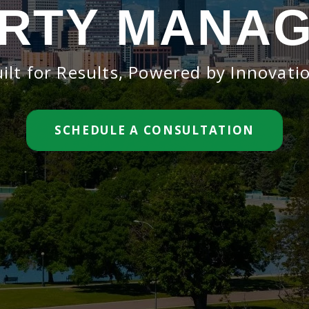
RTY MANA
ilt for Results, Powered by Innovati
SCHEDULE A CONSULTATION