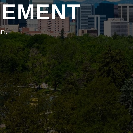
GEMENT
on.